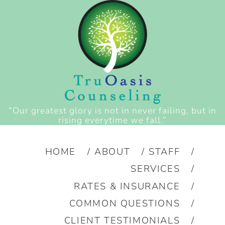
“Our greatest glory is not in never failing, but in
rising everytime we fall.”
HOME
ABOUT
STAFF
SERVICES
RATES & INSURANCE
COMMON QUESTIONS
CLIENT TESTIMONIALS