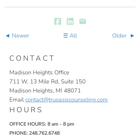
Newer
All
Older
CONTACT
Madison Heights Office
711 W. 13 Mile Rd, Suite 150
Madison Heights, MI 48071
Email
contact@truoasiscounseling.com
HOURS
OFFICE HOURS: 8 am - 8 pm
PHONE: 248.762.6748