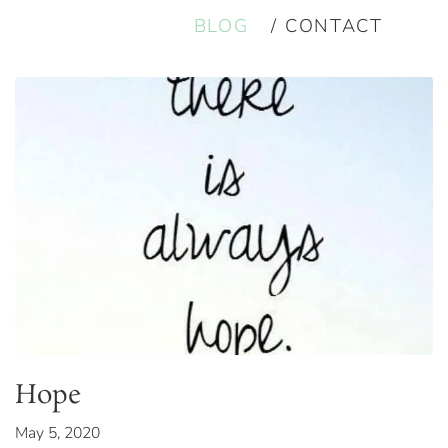
BLOG
CONTACT
Hope
May 5, 2020