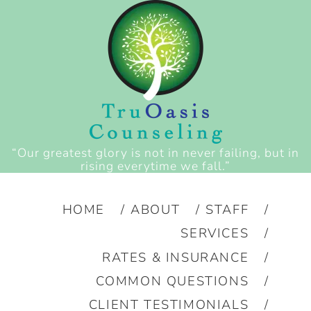
“Our greatest glory is not in never failing, but in
rising everytime we fall.”
HOME
ABOUT
STAFF
SERVICES
RATES & INSURANCE
COMMON QUESTIONS
CLIENT TESTIMONIALS