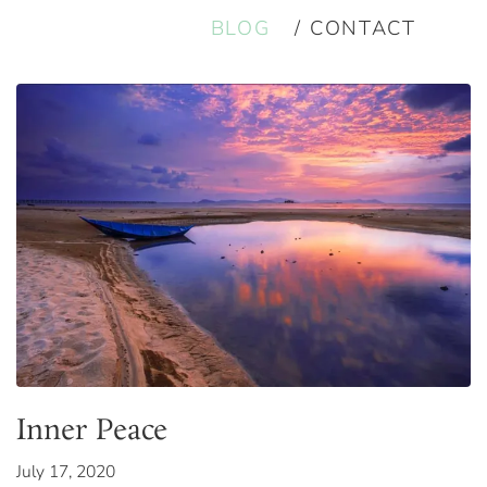
BLOG
CONTACT
Inner Peace
July 17, 2020