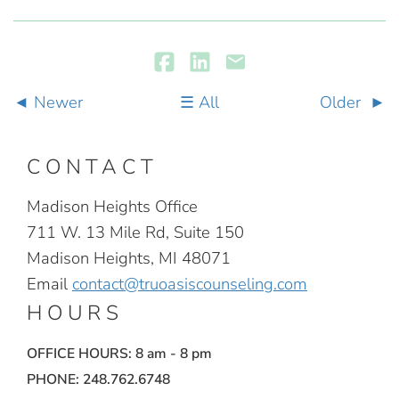
Newer
All
Older
CONTACT
Madison Heights Office
711 W. 13 Mile Rd, Suite 150
Madison Heights, MI 48071
Email
contact@truoasiscounseling.com
HOURS
OFFICE HOURS: 8 am - 8 pm
PHONE: 248.762.6748