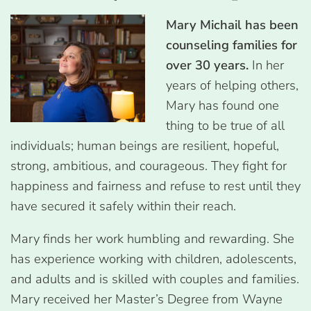
Mary Michail
has been
counseling families for
over 30 years.
In her
years of helping others,
Mary has found one
thing to be true of all
individuals; human beings are resilient, hopeful,
strong, ambitious, and courageous. They fight for
happiness and fairness and refuse to rest until they
have secured it safely within their reach.
Mary finds her work humbling and rewarding. She
has experience working with children, adolescents,
and adults and is skilled with couples and families.
Mary received her Master’s Degree from Wayne