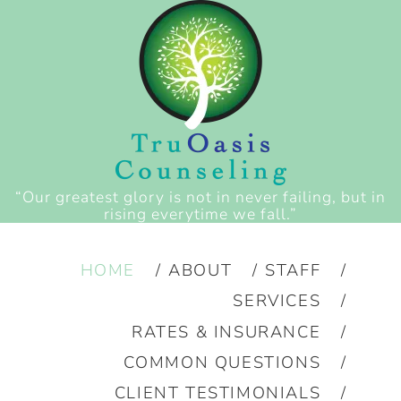
“Our greatest glory is not in never failing, but in
rising everytime we fall.”
HOME
ABOUT
STAFF
SERVICES
RATES & INSURANCE
COMMON QUESTIONS
CLIENT TESTIMONIALS