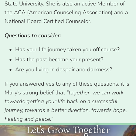
State University. She is also an active Member of
the ACA (American Counseling Association) and a
National Board Certified Counselor.
Questions to consider:
Has your life journey taken you off course?
Has the past become your present?
Are you living in despair and darkness?
If you answered yes to any of these questions, it is
Mary’s strong belief that
“together, we can work
towards getting your life back on a successful
journey, towards a better direction, towards hope,
healing and peace.”
Let’s Grow Together