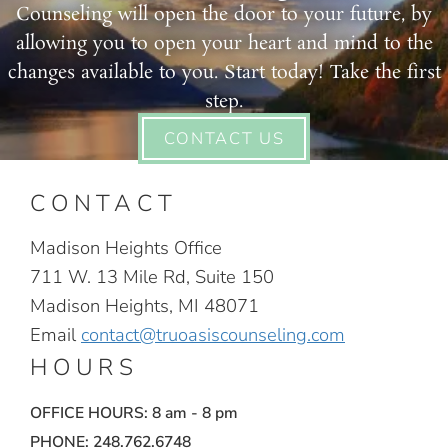
Counseling will open the door to your future, by
allowing you to open your heart and mind to the
changes available to you. Start today! Take the first
step.
CONTACT US
CONTACT
Madison Heights Office
711 W. 13 Mile Rd, Suite 150
Madison Heights, MI 48071
Email
contact@truoasiscounseling.com
HOURS
OFFICE HOURS: 8 am - 8 pm
PHONE: 248.762.6748