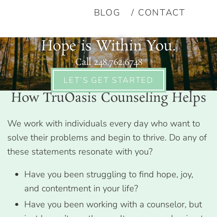
BLOG
CONTACT
Hope is Within You.
Call 248.762.6748
LET’S GET STARTED
How TruOasis Counseling Helps
We work with individuals every day who want to
solve their problems and begin to thrive. Do any of
these statements resonate with you?
Have you been struggling to find hope, joy,
and contentment in your life?
Have you been working with a counselor, but