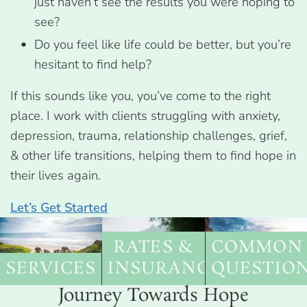
just haven’t see the results you were hoping to
see?
Do you feel like life could be better, but you’re
hesitant to find help?
If this sounds like you, you’ve come to the right
place. I work with clients struggling with anxiety,
depression, trauma, relationship challenges, grief,
& other life transitions, helping them to find hope in
their lives again.
Let’s Get Started
RATES &
COMMON
SERVICES
INSURANCE
QUESTIO
Journey Towards Hope