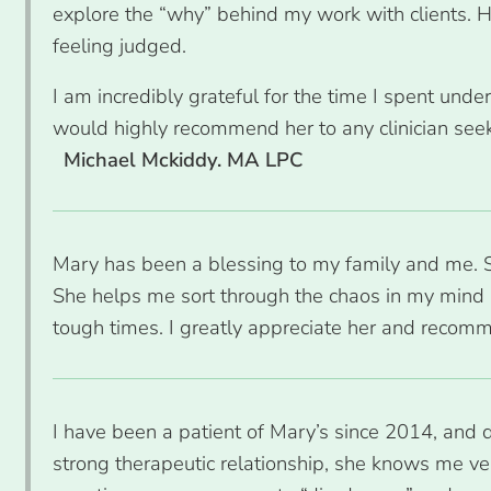
explore the “why” behind my work with clients. 
feeling judged.
I am incredibly grateful for the time I spent und
would highly recommend her to any clinician seek
Michael Mckiddy. MA LPC
Mary has been a blessing to my family and me. Sh
She helps me sort through the chaos in my mind 
tough times. I greatly appreciate her and recomm
I have been a patient of Mary’s since 2014, and 
strong therapeutic relationship, she knows me ver