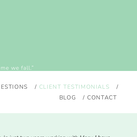
ime we fall.”
ESTIONS
CLIENT TESTIMONIALS
BLOG
CONTACT