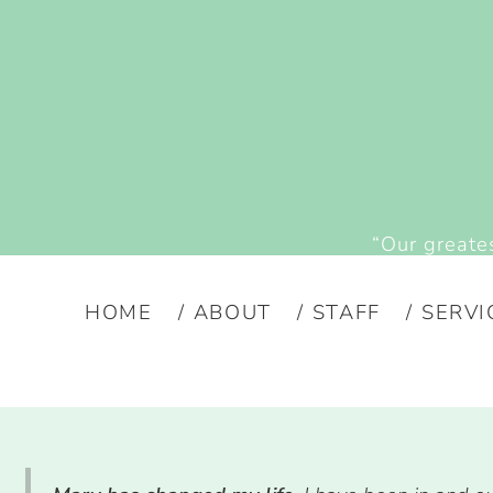
“Our greates
HOME
ABOUT
STAFF
SERVI