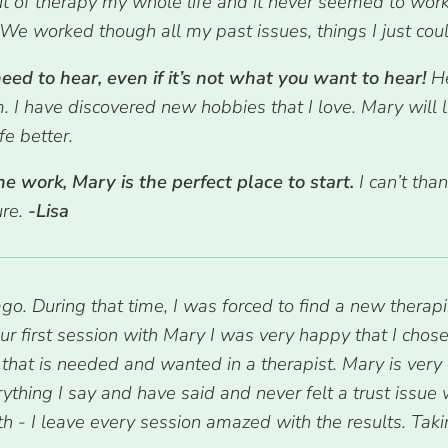
ut of therapy my whole life and it never seemed to work
We worked though all my past issues, things I just could
ed to hear, even if it’s not what you want to hear!
H
m. I have discovered new hobbies that I love. Mary will
e better.
he work, Mary is the perfect place to start.
I can’t tha
ure.
-Lisa
 During that time, I was forced to find a new therapi
our first session with Mary I was very happy that I cho
 that is needed and wanted in a therapist. Mary is very
erything I say and have said and never felt a trust issue
th - I leave every session amazed with the results. Tak