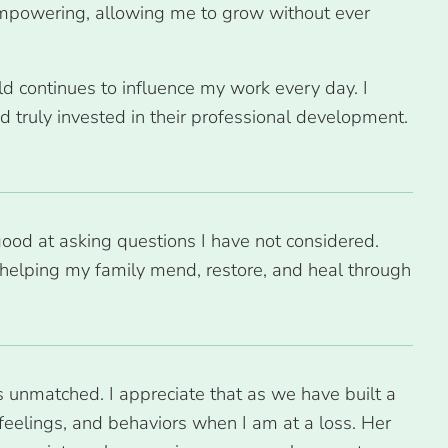
 empowering, allowing me to grow without ever
ld continues to influence my work every day. I
 truly invested in their professional development.
good at asking questions I have not considered.
helping my family mend, restore, and heal through
s unmatched. I appreciate that as we have built a
feelings, and behaviors when I am at a loss. Her