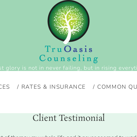
t glory is not in never failing, but in rising everyt
CES
RATES & INSURANCE
COMMON QU
Client Testimonial