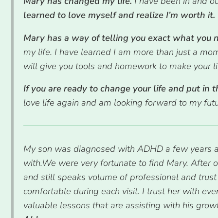
Mary has changed my life.
I have been in and o
learned to love myself and realize I’m worth it.
Mary has a way of telling you exact what you ne
my life. I have learned I am more than just a mo
will give you tools and homework to make your lif
If you are ready to change your life and put in t
love life again and am looking forward to my fut
My son was diagnosed with ADHD a few years ago.
with.We were very fortunate to find Mary. After 
and still speaks volume of professional and trust
comfortable during each visit. I trust her with ev
valuable lessons that are assisting with his grow