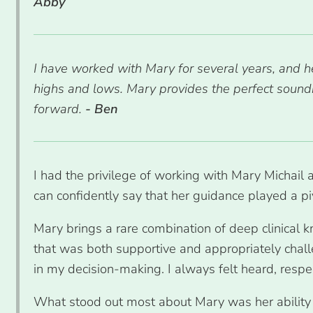
Abby
I have worked with Mary for several years, and h
highs and lows. Mary provides the perfect sou
forward.
- Ben
I had the privilege of working with Mary Michail 
can confidently say that her guidance played a pi
Mary brings a rare combination of deep clinical
that was both supportive and appropriately chall
in my decision-making. I always felt heard, respec
What stood out most about Mary was her ability t