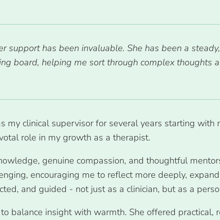
er support has been invaluable. She has been a steady,
nding board, helping me sort through complex thought
as my clinical supervisor for several years starting wit
votal role in my growth as a therapist.
 knowledge, genuine compassion, and thoughtful mentors
enging, encouraging me to reflect more deeply, expand m
ted, and guided - not just as a clinician, but as a pers
o balance insight with warmth. She offered practical, 