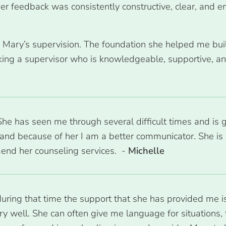
Her feedback was consistently constructive, clear, and
er Mary’s supervision. The foundation she helped me bui
ing a supervisor who is knowledgeable, supportive, and
e has seen me through several difficult times and is 
and because of her I am a better communicator. She is 
end her counseling services. -
Michelle
during that time the support that she has provided me i
y well. She can often give me language for situations, 