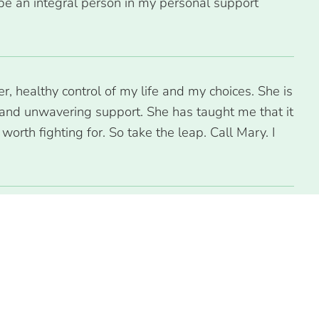
be an integral person in my personal support
, healthy control of my life and my choices. She is
and unwavering support. She has taught me that it
orth fighting for. So take the leap. Call Mary. I