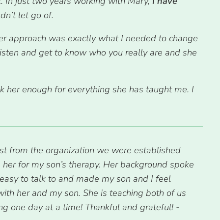
. In just two years working with Mary,
I have
n’t let go of.
er approach was exactly what I needed to change
 listen and get to know who you really are and she
nk her enough for everything she has taught me. I
st from the organization we were established
se her for my son’s therapy. Her background spoke
 easy to talk to and made my son and I feel
 with her and my son. She is teaching both of us
ing one day at a time! Thankful and grateful!
-