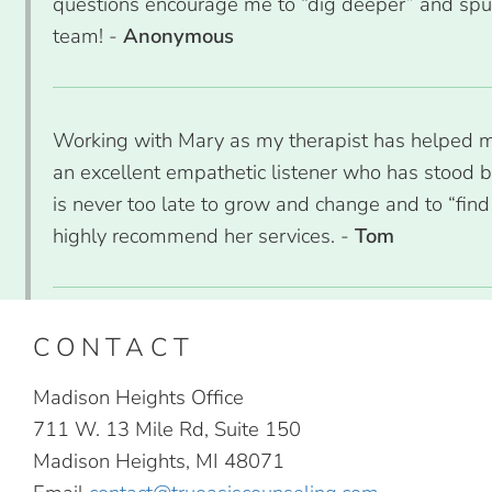
questions encourage me to “dig deeper” and spur
team! -
Anonymous
Working with Mary as my therapist has helped me 
an excellent empathetic listener who has stood 
is never too late to grow and change and to “find 
highly recommend her services. -
Tom
CONTACT
Madison Heights Office
711 W. 13 Mile Rd, Suite 150
Madison Heights, MI 48071