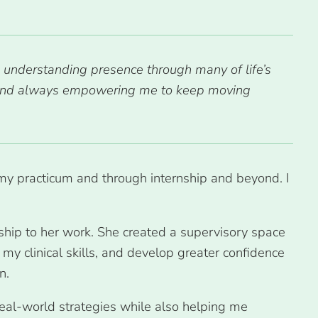
 understanding presence through many of life’s
s and always empowering me to keep moving
h my practicum and through internship and beyond. I
hip to her work. She created a supervisory space
y clinical skills, and develop greater confidence
on.
real-world strategies while also helping me