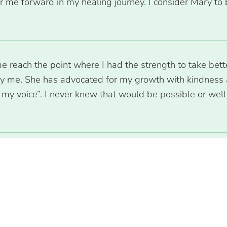
 me forward in my healing journey. I consider Mary to 
reach the point where I had the strength to take better
by me. She has advocated for my growth with kindness 
my voice”. I never knew that would be possible or well w