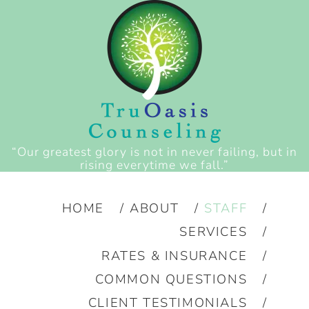
“Our greatest glory is not in never failing, but in
rising everytime we fall.”
HOME
ABOUT
STAFF
SERVICES
RATES & INSURANCE
COMMON QUESTIONS
CLIENT TESTIMONIALS