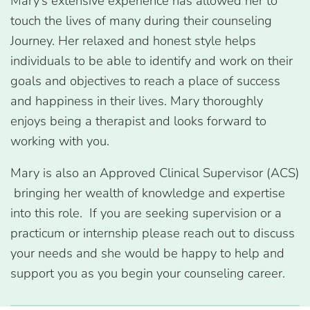
Mary’s extensive experience has allowed her to
touch the lives of many during their counseling
Journey. Her relaxed and honest style helps
individuals to be able to identify and work on their
goals and objectives to reach a place of success
and happiness in their lives. Mary thoroughly
enjoys being a therapist and looks forward to
working with you.
Mary is also an Approved Clinical Supervisor (ACS)
bringing her wealth of knowledge and expertise
into this role. If you are seeking supervision or a
practicum or internship please reach out to discuss
your needs and she would be happy to help and
support you as you begin your counseling career.