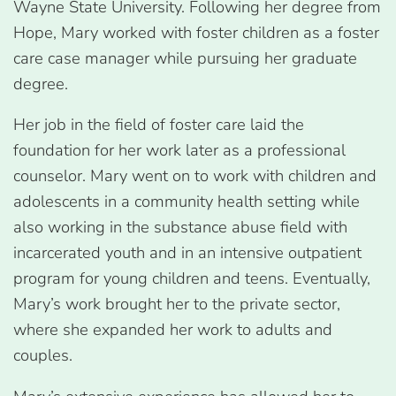
Wayne State University. Following her degree from
Hope, Mary worked with foster children as a foster
care case manager while pursuing her graduate
degree.
Her job in the field of foster care laid the
foundation for her work later as a professional
counselor. Mary went on to work with children and
adolescents in a community health setting while
also working in the substance abuse field with
incarcerated youth and in an intensive outpatient
program for young children and teens. Eventually,
Mary’s work brought her to the private sector,
where she expanded her work to adults and
couples.