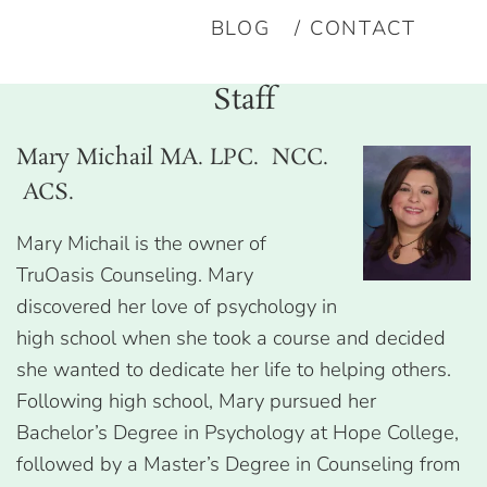
BLOG
CONTACT
Staff
Mary Michail MA. LPC. NCC.
ACS.
Mary Michail is the owner of
TruOasis Counseling. Mary
discovered her love of psychology in
high school when she took a course and decided
she wanted to dedicate her life to helping others.
Following high school, Mary pursued her
Bachelor’s Degree in Psychology at Hope College,
followed by a Master’s Degree in Counseling from