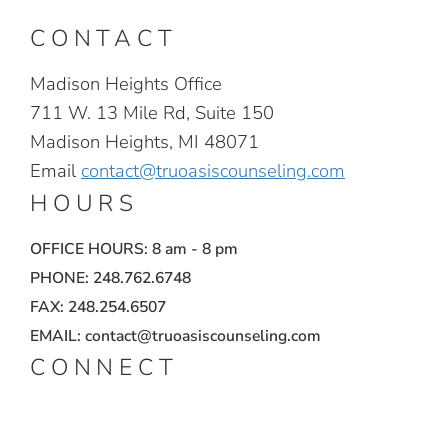
CONTACT
Madison Heights Office
711 W. 13 Mile Rd, Suite 150
Madison Heights, MI 48071
Email
contact@truoasiscounseling.com
HOURS
OFFICE HOURS: 8 am - 8 pm
PHONE: 248.762.6748
FAX: 248.254.6507
EMAIL: contact@truoasiscounseling.com
CONNECT